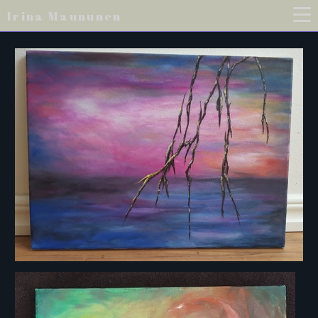
Irina Maununen